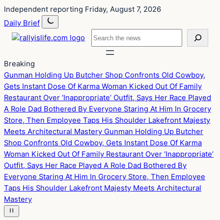
Skip
Skip
Independent reporting
Friday, August 7, 2026
to
to
Daily Brief
content
content
Search
Breaking
Gunman Holding Up Butcher Shop Confronts Old Cowboy,
Gets Instant Dose Of Karma
Woman Kicked Out Of Family
Restaurant Over ‘Inappropriate’ Outfit, Says Her Race Played
A Role
Dad Bothered By Everyone Staring At Him In Grocery
Store, Then Employee Taps His Shoulder
Lakefront Majesty
Meets Architectural Mastery
Gunman Holding Up Butcher
Shop Confronts Old Cowboy, Gets Instant Dose Of Karma
Woman Kicked Out Of Family Restaurant Over ‘Inappropriate’
Outfit, Says Her Race Played A Role
Dad Bothered By
Everyone Staring At Him In Grocery Store, Then Employee
Taps His Shoulder
Lakefront Majesty Meets Architectural
Mastery