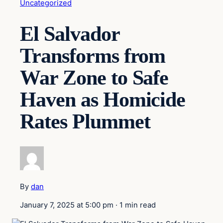
Uncategorized
El Salvador
Transforms from
War Zone to Safe
Haven as Homicide
Rates Plummet
By
dan
January 7, 2025 at 5:00 pm
·
1 min read