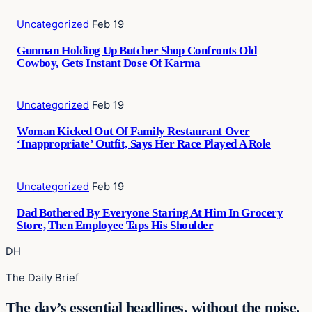
Uncategorized
Feb 19
Gunman Holding Up Butcher Shop Confronts Old
Cowboy, Gets Instant Dose Of Karma
Uncategorized
Feb 19
Woman Kicked Out Of Family Restaurant Over
‘Inappropriate’ Outfit, Says Her Race Played A Role
Uncategorized
Feb 19
Dad Bothered By Everyone Staring At Him In Grocery
Store, Then Employee Taps His Shoulder
DH
The Daily Brief
The day’s essential headlines, without the noise.