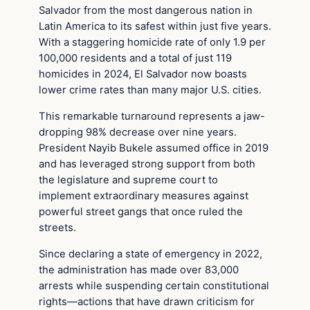
Salvador from the most dangerous nation in
Latin America to its safest within just five years.
With a staggering homicide rate of only 1.9 per
100,000 residents and a total of just 119
homicides in 2024, El Salvador now boasts
lower crime rates than many major U.S. cities.
This remarkable turnaround represents a jaw-
dropping 98% decrease over nine years.
President Nayib Bukele assumed office in 2019
and has leveraged strong support from both
the legislature and supreme court to
implement extraordinary measures against
powerful street gangs that once ruled the
streets.
Since declaring a state of emergency in 2022,
the administration has made over 83,000
arrests while suspending certain constitutional
rights—actions that have drawn criticism for