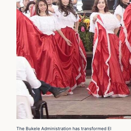
The Bukele Administration has transformed El