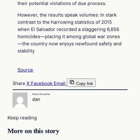
their potential violations of due process.
However, the results speak volumes: In stark
contrast to the harrowing statistics of 2015
when El Salvador recorded a staggering 6,656
homicides—placing it among global war zones
—the country now enjoys newfound safety and
stability
Source
Share
X
Facebook
Email
Copy link
About the author
dan
Keep reading
More on this story