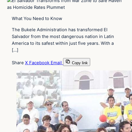
What You Need to Know
The Bukele Administration has transformed El
Salvador from the most dangerous nation in Latin
America to its safest within just five years. With a
[…]
Share
X
Facebook
Email
Copy link