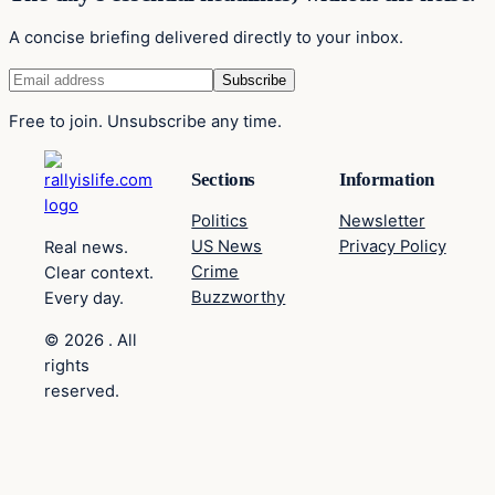
A concise briefing delivered directly to your inbox.
Free to join. Unsubscribe any time.
Sections
Information
Politics
Newsletter
US News
Privacy Policy
Real news.
Crime
Clear context.
Buzzworthy
Every day.
© 2026 . All
rights
reserved.