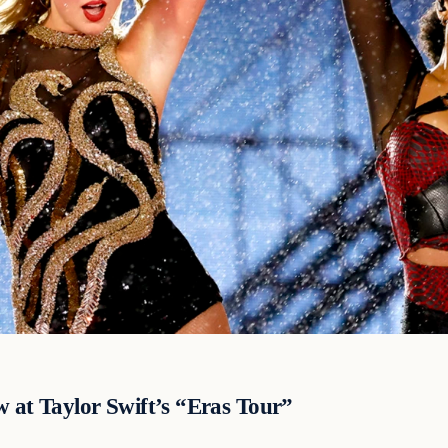
w at Taylor Swift’s “Eras Tour”