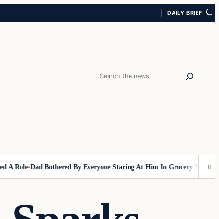
DAILY BRIEF
Search
le
Dad Bothered By Everyone Staring At Him In Grocery Store, Then Emp