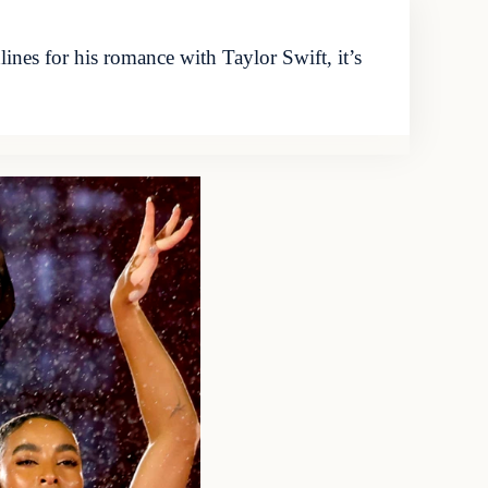
ines for his romance with Taylor Swift, it’s