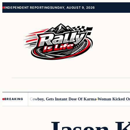
Skip
Skip
INDEPENDENT REPORTING
SUNDAY, AUGUST 9, 2026
to
to
content
content
nts Old Cowboy, Gets Instant Dose Of Karma
Woman Kicked Out Of Fami
BREAKING