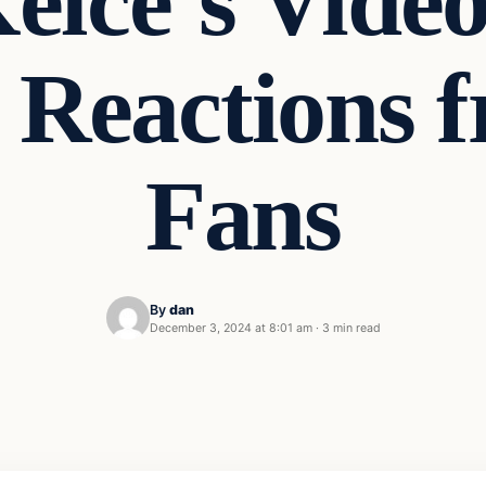
elce’s Vide
 Reactions 
Fans
By
dan
December 3, 2024 at 8:01 am
·
3 min read