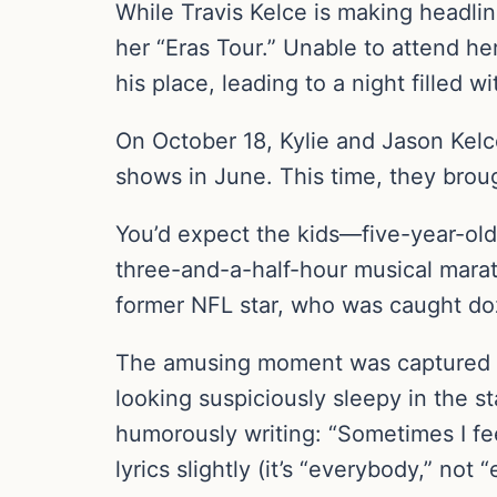
While Travis Kelce is making headline
her “Eras Tour.” Unable to attend he
his place, leading to a night filled w
On October 18, Kylie and Jason Kelc
shows in June. This time, they brou
You’d expect the kids—five-year-old
three-and-a-half-hour musical marat
former NFL star, who was caught doz
The amusing moment was captured b
looking suspiciously sleepy in the st
humorously writing: “Sometimes I fee
lyrics slightly (it’s “everybody,” no