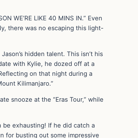
JASON WE’RE LIKE 40 MINS IN.” Even
, there was no escaping this light-
Jason’s hidden talent. This isn’t his
date with Kylie, he dozed off at a
Reflecting on that night during a
ount Kilimanjaro.”
date snooze at the “Eras Tour,” while
 be exhausting! If he did catch a
own for busting out some impressive