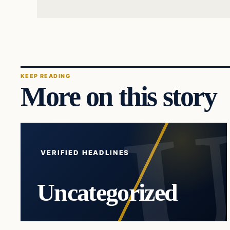
KEEP READING
More on this story
VERIFIED HEADLINES
Uncategorized