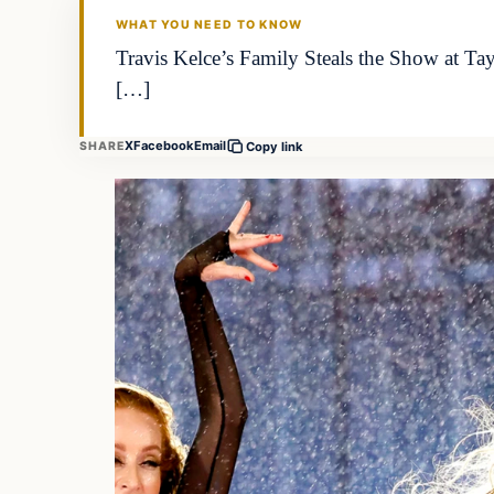
WHAT YOU NEED TO KNOW
Travis Kelce’s Family Steals the Show at Tay
[…]
X
Facebook
Email
SHARE
Copy link