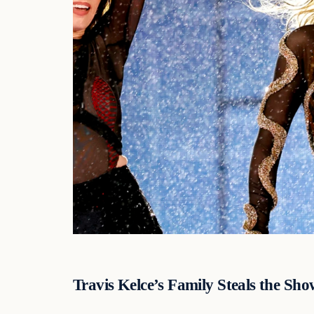
Travis Kelce’s Family Steals the Sho