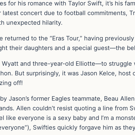
s for his romance with Taylor Swift, it’s his fam
r latest concert due to football commitments, Tr
ith unexpected hilarity.
e returned to the “Eras Tour,” having previousl
ght their daughters and a special guest—the be
 Wyatt and three-year-old Elliotte—to struggle 
hon. But surprisingly, it was Jason Kelce, host
ing off!
y Jason’s former Eagles teammate, Beau Allen
ands. Allen couldn’t resist quoting a line from 
l like everyone is a sexy baby and I’m a monste
t “everyone”), Swifties quickly forgave him as th