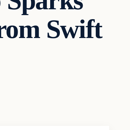
o Sparks
from Swift