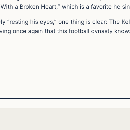
With a Broken Heart,” which is a favorite he sin
“resting his eyes,” one thing is clear: The Kel
oving once again that this football dynasty kno