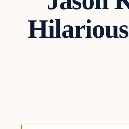
Jason K
Hilarious