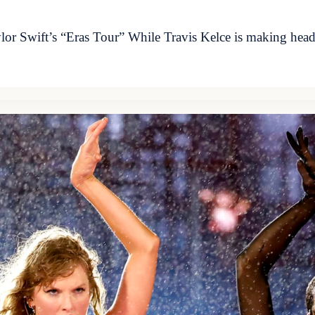
lor Swift’s “Eras Tour” While Travis Kelce is making headl