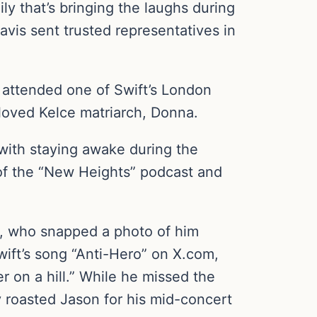
ily that’s bringing the laughs during
avis sent trusted representatives in
y attended one of Swift’s London
loved Kelce matriarch, Donna.
with staying awake during the
 of the “New Heights” podcast and
, who snapped a photo of him
Swift’s song “Anti-Hero” on X.com,
r on a hill.” While he missed the
ey roasted Jason for his mid-concert