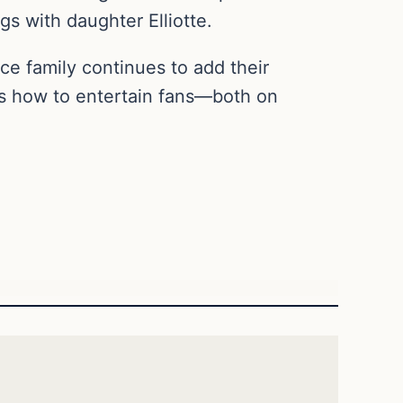
gs with daughter Elliotte.
ce family continues to add their
ws how to entertain fans—both on