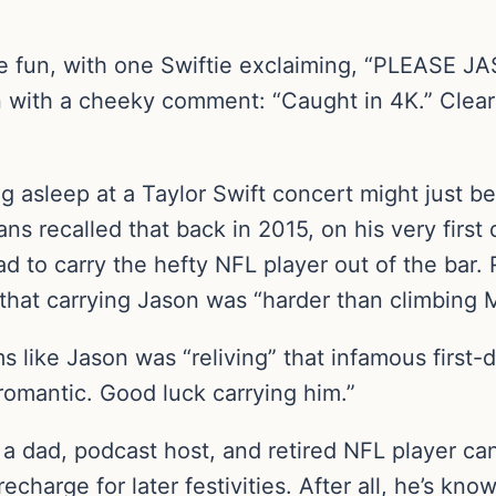
the fun, with one Swiftie exclaiming, “PLEASE 
with a cheeky comment: “Caught in 4K.” Clearly
ng asleep at a Taylor Swift concert might just be 
ans recalled that back in 2015, on his very first 
d to carry the hefty NFL player out of the bar. 
that carrying Jason was “harder than climbing M
s like Jason was “reliving” that infamous first-
omantic. Good luck carrying him.”
a dad, podcast host, and retired NFL player can
echarge for later festivities. After all, he’s kn