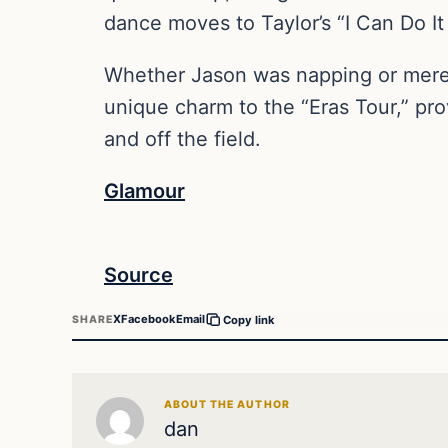
dance moves to Taylor’s “I Can Do It 
Whether Jason was napping or merely 
unique charm to the “Eras Tour,” pr
and off the field.
Glamour
Source
X
Facebook
Email
SHARE
Copy link
ABOUT THE AUTHOR
dan