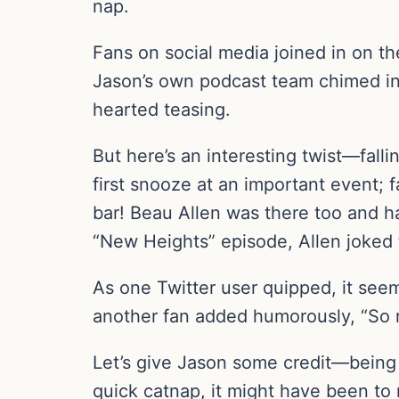
nap.
Fans on social media joined in on 
Jason’s own podcast team chimed in 
hearted teasing.
But here’s an interesting twist—falli
first snooze at an important event; f
bar! Beau Allen was there too and ha
“New Heights” episode, Allen joked 
As one Twitter user quipped, it seem
another fan added humorously, “So r
Let’s give Jason some credit—being 
quick catnap, it might have been to r