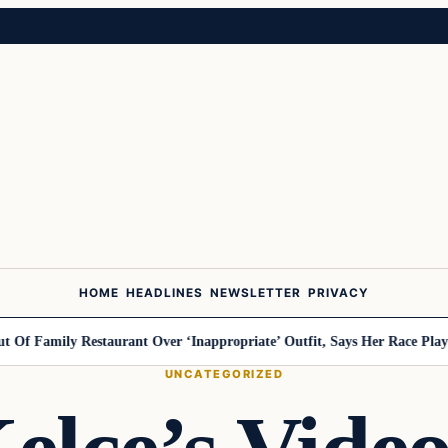
HOME
HEADLINES
NEWSLETTER
PRIVACY
ly Restaurant Over ‘Inappropriate’ Outfit, Says Her Race Played A Ro
UNCATEGORIZED