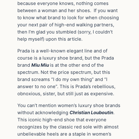
because everyone knows, nothing comes
between a woman and her shoes. If you want
to know what brand to look for when choosing
your next pair of high-end walking partners,
then I’m glad you stumbled (sorry, I couldn’t
help myself) upon this article.
Prada is a well-known elegant line and of
course is a luxury shoe brand, but the Prada
brand
Miu Miu
is at the other end of the
spectrum. Not the price spectrum, but this
brand screams “I do my own thing” and “I
answer to no one”. This is Prada’s rebellious,
obnoxious, sister, but still just as expensive.
You can’t mention women’s luxury shoe brands
without acknowledging
Christian Louboutin
.
This iconic high-end shoe that everyone
recognizes by the classic red sole with almost
unbelievable heels are a staple in women’s