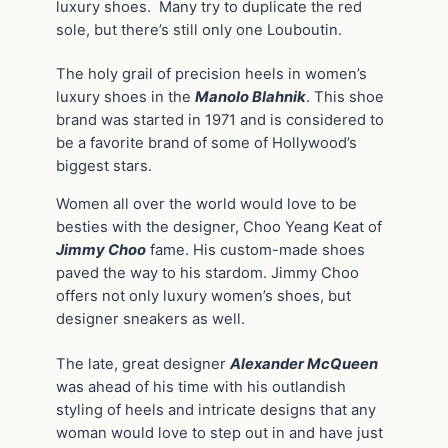
luxury shoes. Many try to duplicate the red
sole, but there’s still only one Louboutin.
The holy grail of precision heels in women’s
luxury shoes in the
Manolo Blahnik
. This shoe
brand was started in 1971 and is considered to
be a favorite brand of some of Hollywood’s
biggest stars.
Women all over the world would love to be
besties with the designer, Choo Yeang Keat of
Jimmy Choo
fame. His custom-made shoes
paved the way to his stardom. Jimmy Choo
offers not only luxury women’s shoes, but
designer sneakers as well.
The late, great designer
Alexander McQueen
was ahead of his time with his outlandish
styling of heels and intricate designs that any
woman would love to step out in and have just