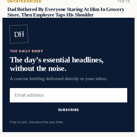
UNCATEGORIZED
FEB 19
Dad Bothered By Everyone Staring At Him In Grocery
Store, Then Employee Taps His Shoulder
DH
THE DAILY BRIEF
The day’s essential headlines,
without the noise.
A concise briefing delivered directly to your inbox.
Free to join. Unsubscribe any time.