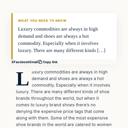
VERIFIED HEADLINES
WHAT YOU NEED TO KNOW
Luxury commodities are always in high
demand and shoes are always a hot
commodity. Especially when it involves
luxury. There are many different kinds […]
X
Facebook
Email
Copy link
L
uxury commodities are always in high
demand and shoes are always a hot
commodity. Especially when it involves
luxury. There are many different kinds of shoe
brands throughout the world, but when it
comes to luxury brand shoes there’s no
denying the expensive price tags that come
along with them. Some of the most expensive
shoe brands in the world are catered to women