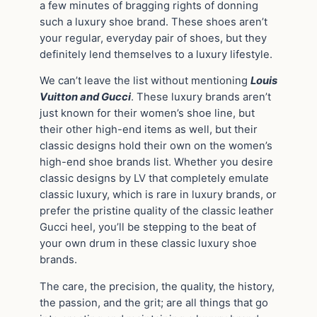
a few minutes of bragging rights of donning
such a luxury shoe brand. These shoes aren’t
your regular, everyday pair of shoes, but they
definitely lend themselves to a luxury lifestyle.
We can’t leave the list without mentioning
Louis
Vuitton and Gucci
. These luxury brands aren’t
just known for their women’s shoe line, but
their other high-end items as well, but their
classic designs hold their own on the women’s
high-end shoe brands list. Whether you desire
classic designs by LV that completely emulate
classic luxury, which is rare in luxury brands, or
prefer the pristine quality of the classic leather
Gucci heel, you’ll be stepping to the beat of
your own drum in these classic luxury shoe
brands.
The care, the precision, the quality, the history,
the passion, and the grit; are all things that go