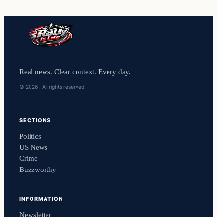
Real news. Clear context. Every day.
© 2026 . All rights reserved.
SECTIONS
Politics
US News
Crime
Buzzworthy
INFORMATION
Newsletter