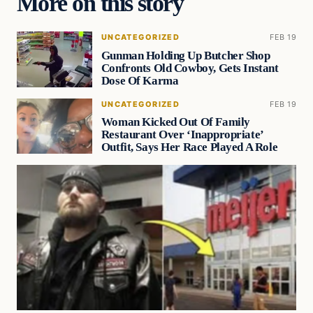
More on this story
UNCATEGORIZED
FEB 19
Gunman Holding Up Butcher Shop
Confronts Old Cowboy, Gets Instant
Dose Of Karma
UNCATEGORIZED
FEB 19
Woman Kicked Out Of Family
Restaurant Over ‘Inappropriate’
Outfit, Says Her Race Played A Role