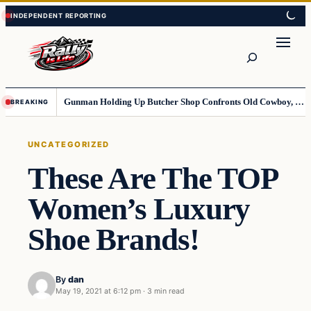
Skip
Skip
to
to
content
content
Search
Gunman Holding Up Butcher Shop Confronts Old Cowboy, Gets Instant Dose Of Karma
BREAKING
UNCATEGORIZED
These Are The TOP
Women’s Luxury
Shoe Brands!
By
dan
May 19, 2021 at 6:12 pm
·
3 min read
Uncategorized