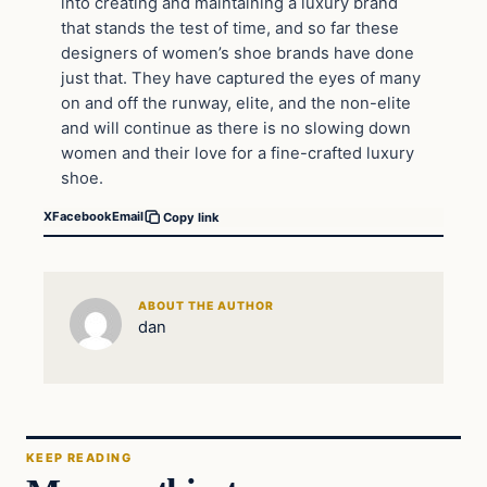
into creating and maintaining a luxury brand
that stands the test of time, and so far these
designers of women’s shoe brands have done
just that. They have captured the eyes of many
on and off the runway, elite, and the non-elite
and will continue as there is no slowing down
women and their love for a fine-crafted luxury
shoe.
X
Facebook
Email
Copy link
ABOUT THE AUTHOR
dan
KEEP READING