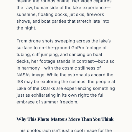
making the rounds online. Her video captures
the raw, human side of the lake experience—
sunshine, floating docks, jet skis, firework
shows, and boat parties that stretch late into
the night.
From drone shots sweeping across the lake’s
surface to on-the-ground GoPro footage of
tubing, cliff jumping, and dancing on boat
decks, her footage stands in contrast—but also
in harmony—with the cosmic stillness of
NASA’s image. While the astronauts aboard the
ISS may be exploring the cosmos, the people at
Lake of the Ozarks are experiencing something
just as exhilarating in its own right: the full
embrace of summer freedom.
Why This Photo Matters More Than You Think
This photograph isn’t just a cool image for the