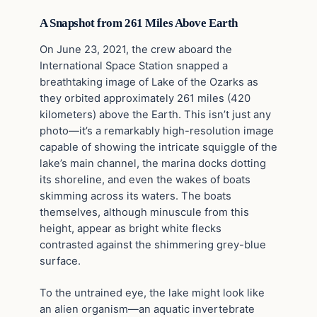
A Snapshot from 261 Miles Above Earth
On June 23, 2021, the crew aboard the
International Space Station snapped a
breathtaking image of Lake of the Ozarks as
they orbited approximately 261 miles (420
kilometers) above the Earth. This isn’t just any
photo—it’s a remarkably high-resolution image
capable of showing the intricate squiggle of the
lake’s main channel, the marina docks dotting
its shoreline, and even the wakes of boats
skimming across its waters. The boats
themselves, although minuscule from this
height, appear as bright white flecks
contrasted against the shimmering grey-blue
surface.
To the untrained eye, the lake might look like
an alien organism—an aquatic invertebrate