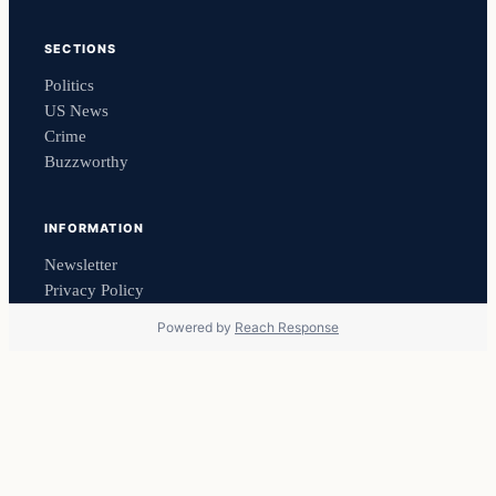
SECTIONS
Politics
US News
Crime
Buzzworthy
INFORMATION
Newsletter
Privacy Policy
Powered by
Reach Response