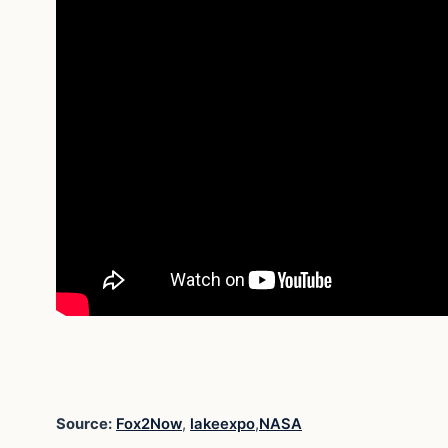
Source:
Fox2Now
,
lakeexpo
,
NASA