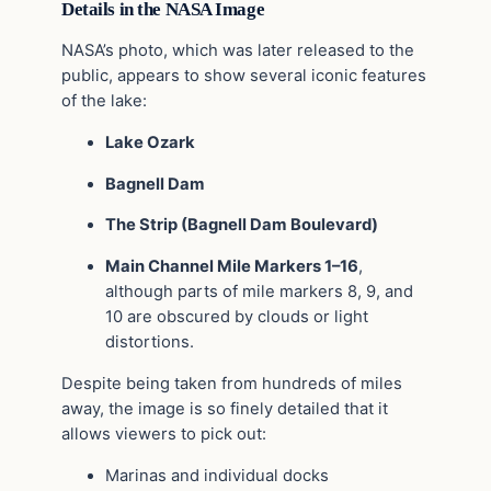
Details in the NASA Image
NASA’s photo, which was later released to the
public, appears to show several iconic features
of the lake:
Lake Ozark
Bagnell Dam
The Strip (Bagnell Dam Boulevard)
Main Channel Mile Markers 1–16
,
although parts of mile markers 8, 9, and
10 are obscured by clouds or light
distortions.
Despite being taken from hundreds of miles
away, the image is so finely detailed that it
allows viewers to pick out:
Marinas and individual docks