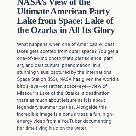
NASA’s View of the
Ultimate American Party
Lake from Space: Lake of
the Ozarks in All Its Glory
What happens when one of America’s wildest
lakes gets spotted from outer space? You get a
one-of-a-kind photo that’s part science, part
art, and part cultural phenomenon. In a
stunning visual captured by the International
Space Station (ISS), NASA has given the world a
bird’s-eye—or rather, space-eye—view of
Missouri’s Lake of the Ozarks, a destination
that’s as much about leisure as it is about
legendary summer parties. Alongside this
incredible image is a bonus treat: a fun, high-
energy video from a YouTuber documenting
her time living it up on the water.