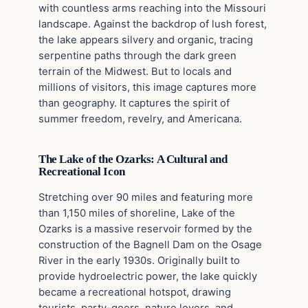
with countless arms reaching into the Missouri
landscape. Against the backdrop of lush forest,
the lake appears silvery and organic, tracing
serpentine paths through the dark green
terrain of the Midwest. But to locals and
millions of visitors, this image captures more
than geography. It captures the spirit of
summer freedom, revelry, and Americana.
The Lake of the Ozarks: A Cultural and
Recreational Icon
Stretching over 90 miles and featuring more
than 1,150 miles of shoreline, Lake of the
Ozarks is a massive reservoir formed by the
construction of the Bagnell Dam on the Osage
River in the early 1930s. Originally built to
provide hydroelectric power, the lake quickly
became a recreational hotspot, drawing