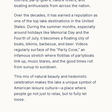
tourists, party-goers, nature lovers, and
boating enthusiasts from across the nation.
Over the decades, it has earned a reputation as
one of the top lake destinations in the United
States. During the summer months, especially
around holidays like Memorial Day and the
Fourth of July, it becomes a floating city of
boats, bikinis, barbecue, and beer. Videos
regularly surface of the “Party Cove,” an
infamous stretch where flotillas of partyboats
link up, music blares, and the good times roll
from sunup to sundown.
This mix of natural beauty and hedonistic
celebration makes the lake a unique symbol of
American leisure culture—a place where
people go not just to relax, but to fully let
loose.