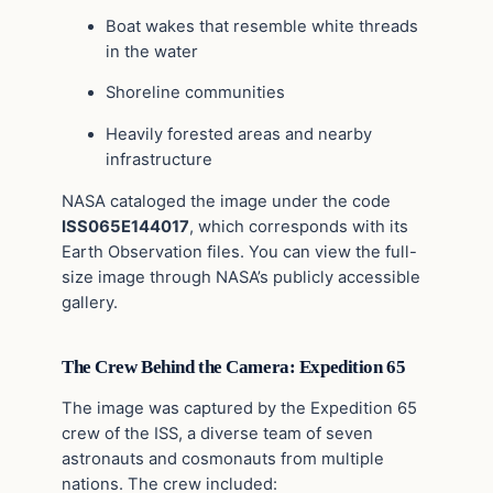
Boat wakes that resemble white threads
in the water
Shoreline communities
Heavily forested areas and nearby
infrastructure
NASA cataloged the image under the code
ISS065E144017
, which corresponds with its
Earth Observation files. You can view the full-
size image through NASA’s publicly accessible
gallery.
The Crew Behind the Camera: Expedition 65
The image was captured by the Expedition 65
crew of the ISS, a diverse team of seven
astronauts and cosmonauts from multiple
nations. The crew included: