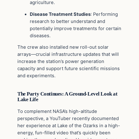
agriculture.
Disease Treatment Studies
: Performing
research to better understand and
potentially improve treatments for certain
diseases.
The crew also installed new roll-out solar
arrays—crucial infrastructure updates that will
increase the station’s power generation
capacity and support future scientific missions
and experiments.
The Party Continues: A Ground-Level Look at
Lake Life
To complement NASA’s high-altitude
perspective, a YouTuber recently documented
her experience at Lake of the Ozarks in a high-
energy, fun-filled video that’s quickly been