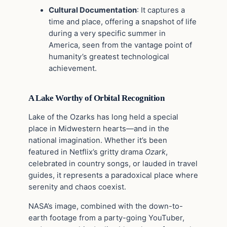
Cultural Documentation
: It captures a
time and place, offering a snapshot of life
during a very specific summer in
America, seen from the vantage point of
humanity’s greatest technological
achievement.
A Lake Worthy of Orbital Recognition
Lake of the Ozarks has long held a special
place in Midwestern hearts—and in the
national imagination. Whether it’s been
featured in Netflix’s gritty drama
Ozark
,
celebrated in country songs, or lauded in travel
guides, it represents a paradoxical place where
serenity and chaos coexist.
NASA’s image, combined with the down-to-
earth footage from a party-going YouTuber,