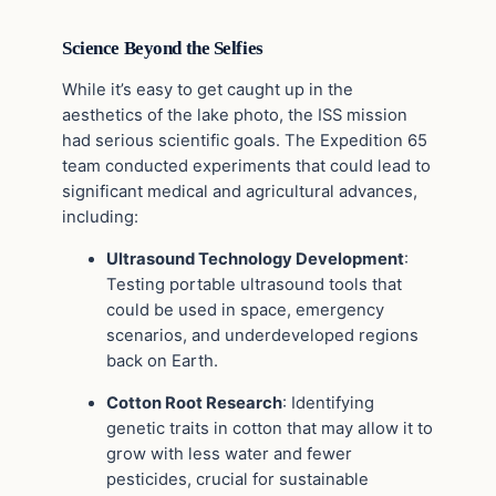
Science Beyond the Selfies
While it’s easy to get caught up in the
aesthetics of the lake photo, the ISS mission
had serious scientific goals. The Expedition 65
team conducted experiments that could lead to
significant medical and agricultural advances,
including:
Ultrasound Technology Development
:
Testing portable ultrasound tools that
could be used in space, emergency
scenarios, and underdeveloped regions
back on Earth.
Cotton Root Research
: Identifying
genetic traits in cotton that may allow it to
grow with less water and fewer
pesticides, crucial for sustainable