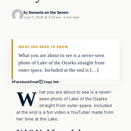
By
Sunsets on the Seven
June 11, 2025 at 4:34 pm
·
6 min read
WHAT YOU NEED TO KNOW
What you are about to see is a never-seen
photo of Lake of the Ozarks straight from
outer space. Included at the end is […]
X
Facebook
Email
Copy link
W
hat you are about to see is a never-
seen photo of Lake of the Ozarks
straight from outer space. Included
at the end is a fun video a YouTuber made from
her time at the Lake.