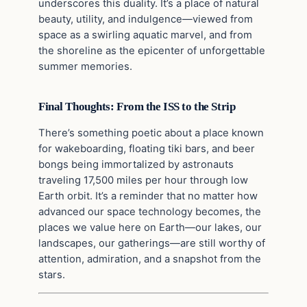
underscores this duality. It’s a place of natural
beauty, utility, and indulgence—viewed from
space as a swirling aquatic marvel, and from
the shoreline as the epicenter of unforgettable
summer memories.
Final Thoughts: From the ISS to the Strip
There’s something poetic about a place known
for wakeboarding, floating tiki bars, and beer
bongs being immortalized by astronauts
traveling 17,500 miles per hour through low
Earth orbit. It’s a reminder that no matter how
advanced our space technology becomes, the
places we value here on Earth—our lakes, our
landscapes, our gatherings—are still worthy of
attention, admiration, and a snapshot from the
stars.