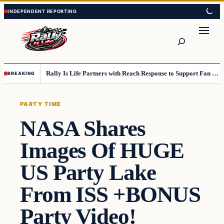
Skip
Skip
to
to
content
content
Search
Rally Is Life Partners with Reach Response to Support Fan Communication
BREAKING
PARTY TIME
NASA Shares
Images Of HUGE
US Party Lake
From ISS +BONUS
Party Video!