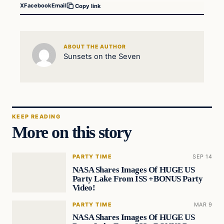
X
Facebook
Email
Copy link
ABOUT THE AUTHOR
Sunsets on the Seven
KEEP READING
More on this story
PARTY TIME
SEP 14
NASA Shares Images Of HUGE US
Party Lake From ISS +BONUS Party
Video!
PARTY TIME
MAR 9
NASA Shares Images Of HUGE US