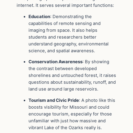
internet. It serves several important functions:
Education
: Demonstrating the
capabilities of remote sensing and
imaging from space. It also helps
students and researchers better
understand geography, environmental
science, and spatial awareness.
Conservation Awareness
: By showing
the contrast between developed
shorelines and untouched forest, it raises
questions about sustainability, runoff, and
land use around large reservoirs.
Tourism and Civic Pride
: A photo like this
boosts visibility for Missouri and could
encourage tourism, especially for those
unfamiliar with just how massive and
vibrant Lake of the Ozarks really is.