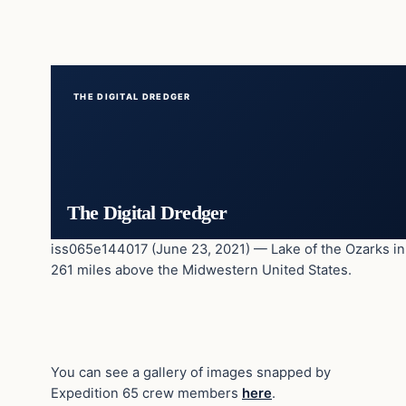
THE DIGITAL DREDGER
The Digital Dredger
iss065e144017 (June 23, 2021) — Lake of the Ozarks in M
261 miles above the Midwestern United States.
You can see a gallery of images snapped by
Expedition 65 crew members
here
.