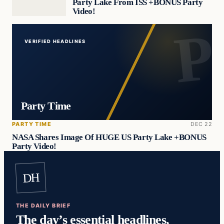
Party Lake From ISS +BONUS Party
Video!
VERIFIED HEADLINES
Party Time
PARTY TIME
DEC 22
NASA Shares Image Of HUGE US Party Lake +BONUS
Party Video!
DH
THE DAILY BRIEF
The day’s essential headlines,