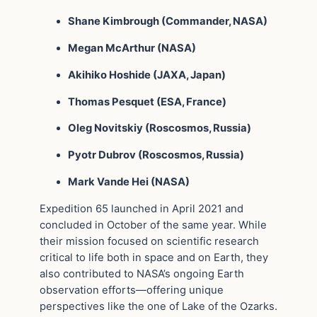
Shane Kimbrough (Commander, NASA)
Megan McArthur (NASA)
Akihiko Hoshide (JAXA, Japan)
Thomas Pesquet (ESA, France)
Oleg Novitskiy (Roscosmos, Russia)
Pyotr Dubrov (Roscosmos, Russia)
Mark Vande Hei (NASA)
Expedition 65 launched in April 2021 and
concluded in October of the same year. While
their mission focused on scientific research
critical to life both in space and on Earth, they
also contributed to NASA’s ongoing Earth
observation efforts—offering unique
perspectives like the one of Lake of the Ozarks.