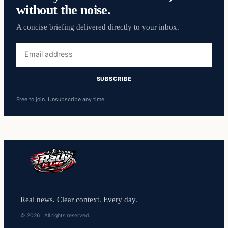
without the noise.
A concise briefing delivered directly to your inbox.
Free to join. Unsubscribe any time.
Real news. Clear context. Every day.
© 2026 . All rights reserved.